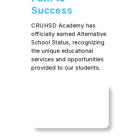
Success
CRUHSD Academy has
officially earned Alternative
School Status, recognizing
the unique educational
services and opportunities
provided to our students.