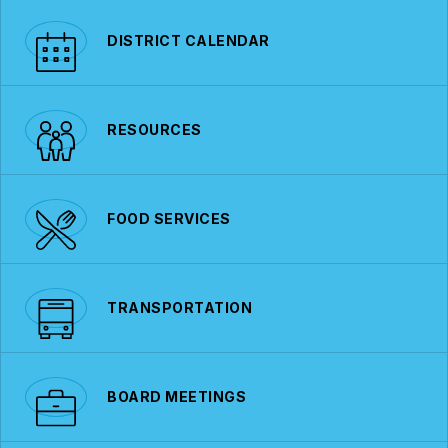
DISTRICT CALENDAR
RESOURCES
FOOD SERVICES
TRANSPORTATION
BOARD MEETINGS