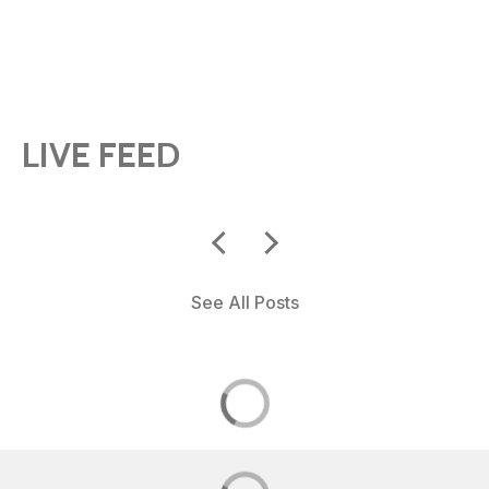
LIVE FEED
See All Posts