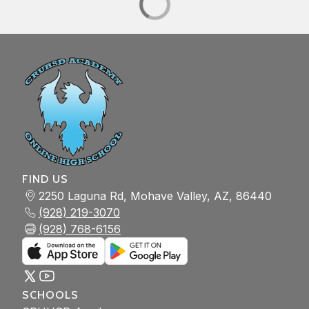
FIND US
2250 Laguna Rd, Mohave Valley, AZ, 86440
(928) 219-3070
(928) 768-6156
SCHOOLS