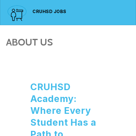
CRUHSD JOBS
ABOUT US
CRUHSD
Academy:
Where Every
Student Has a
Path to