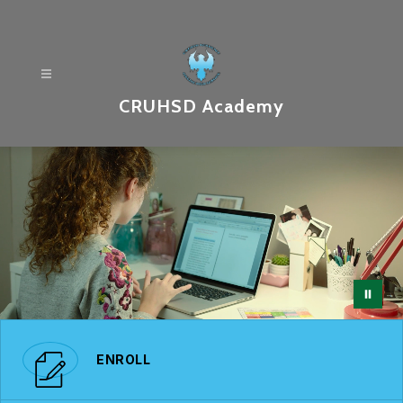
Skip
to
content
CRUHSD Academy
ENROLL